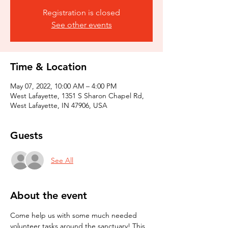
Registration is closed
See other events
Time & Location
May 07, 2022, 10:00 AM – 4:00 PM
West Lafayette, 1351 S Sharon Chapel Rd,
West Lafayette, IN 47906, USA
Guests
See All
About the event
Come help us with some much needed 
volunteer tasks around the sanctuary! This 