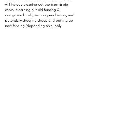
will include cleaning out the barn & pig 
cabin, clearning out old fencing & 
overgrown brush, securing enclosures, and 
potentially sheering sheep and putting up 
new fencing (depending on supply 
avaliability and timing). Bring gloves and 
closed toed shoes (ones that you won't 
mind getting dirty!). We will update with 
specifics as this gets closer :) 
Ages 16+ or ages 10-15 with adult 
supervision. 
Share this event