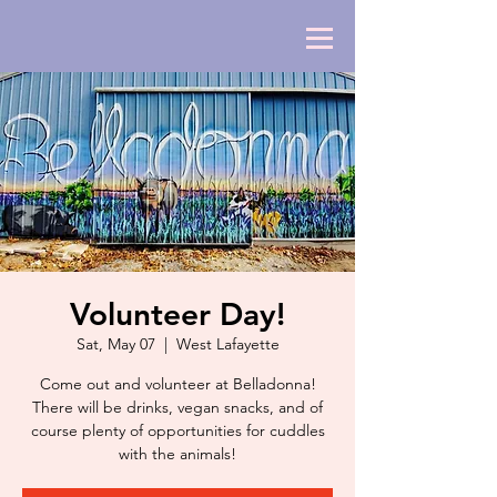
Volunteer Day!
Sat, May 07
  |  
West Lafayette
Come out and volunteer at Belladonna!
There will be drinks, vegan snacks, and of
course plenty of opportunities for cuddles
with the animals!