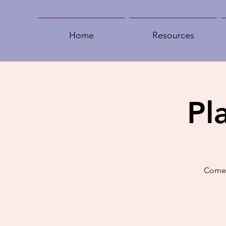
Home
Resources
Pl
Come 