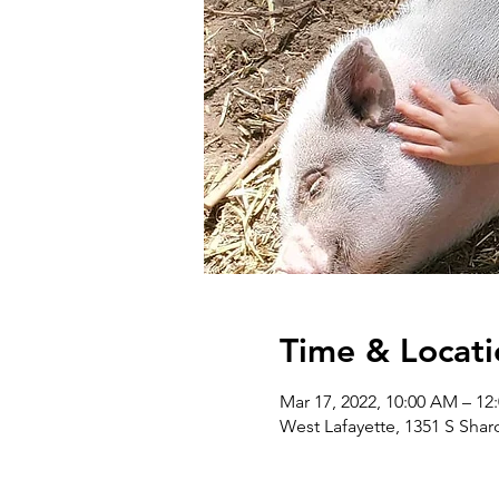
Time & Locati
Mar 17, 2022, 10:00 AM – 1
West Lafayette, 1351 S Shar