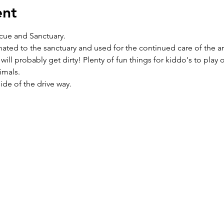
ent
cue and Sanctuary. 
nated to the sanctuary and used for the continued care of the an
 will probably get dirty! Plenty of fun things for kiddo's to play
mals.  
side of the drive way.