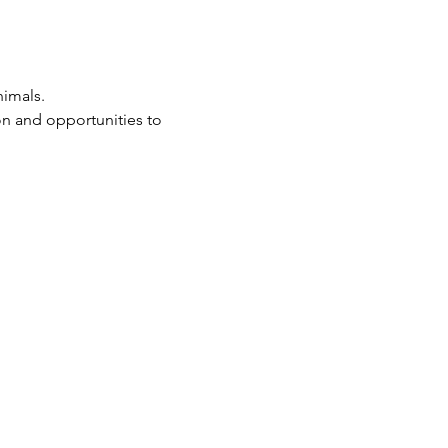
imals. 
 on and opportunities to 