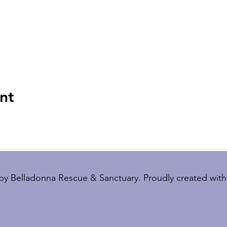
nt
by Belladonna Rescue & Sanctuary. Proudly created wit