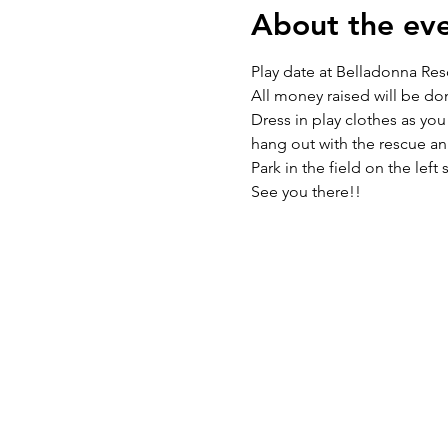
About the ev
Play date at Belladonna Res
All money raised will be do
Dress in play clothes as you
hang out with the rescue ani
Park in the field on the left 
See you there!!