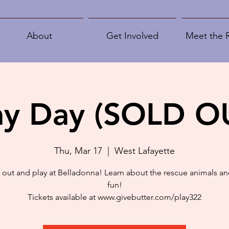
About
Get Involved
Meet the 
ay Day (SOLD O
Thu, Mar 17
  |  
West Lafayette
out and play at Belladonna! Learn about the rescue animals an
fun!
Tickets available at www.givebutter.com/play322