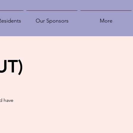
Residents
Our Sponsors
More
UT)
d have