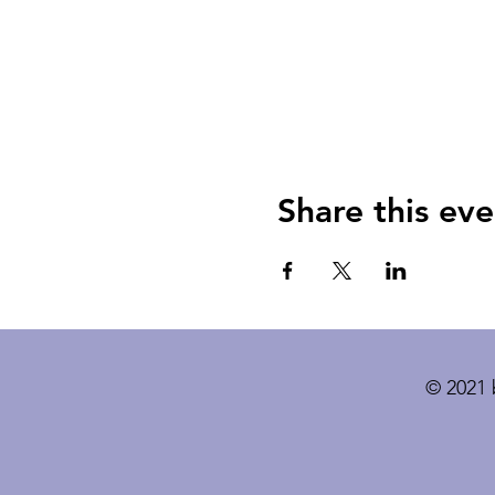
Share this eve
© 2021 