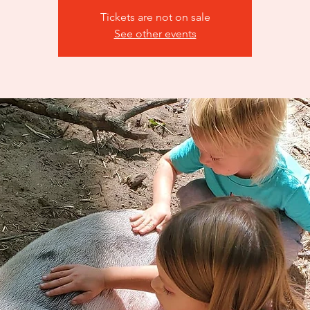
Tickets are not on sale
See other events