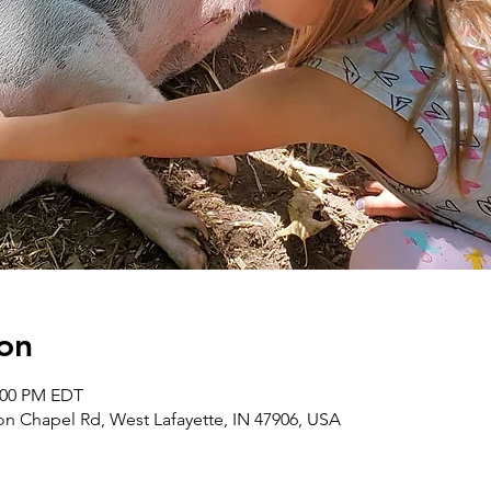
on
2:00 PM EDT
on Chapel Rd, West Lafayette, IN 47906, USA